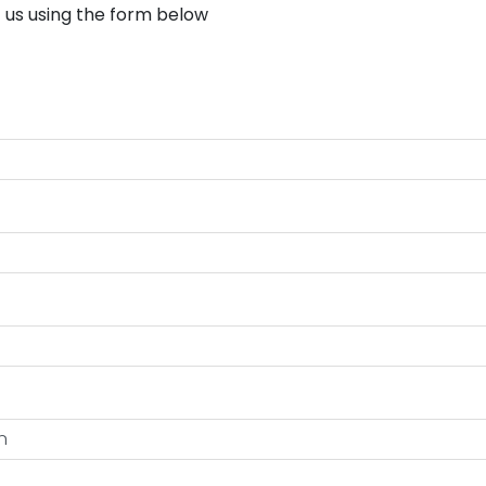
 us using the form below