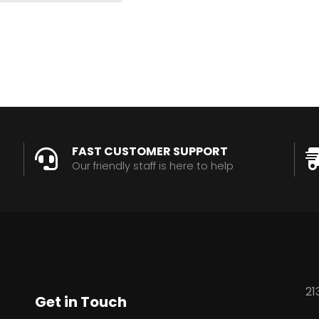
FAST CUSTOMER SUPPORT
Our friendly staff is here to help
21
Get in Touch