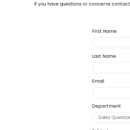
If you have questions or concerns contact
First Name
Last Name
Email
Department