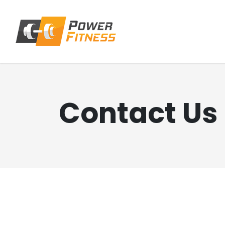
Contact Us