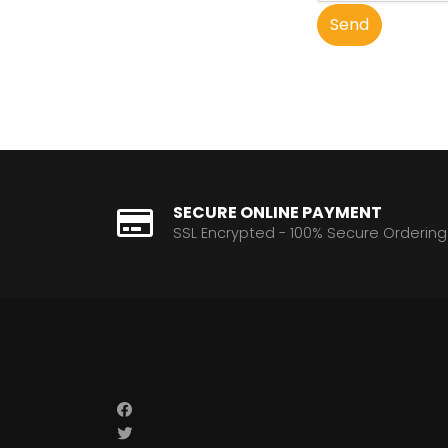
Send
SECURE ONLINE PAYMENT
SSL Encrypted - 100% Secure Ordering