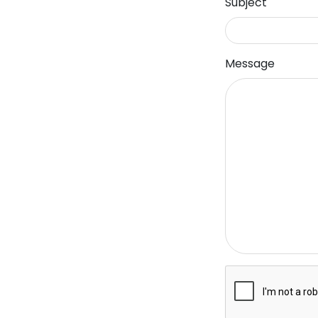
Subject
Message