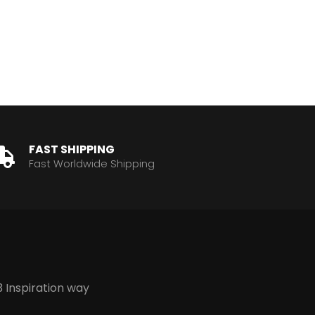
FAST SHIPPING
Fast Worldwide Shipping
3 Inspiration way