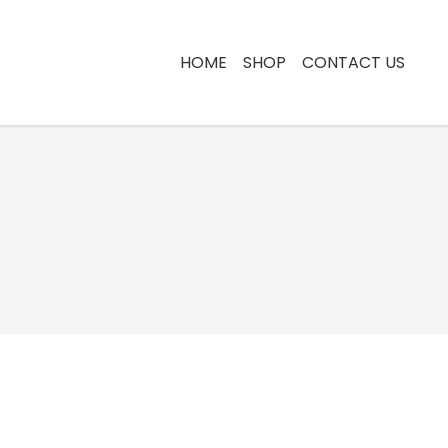
HOME
SHOP
CONTACT US