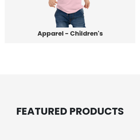
Apparel - Children's
FEATURED PRODUCTS