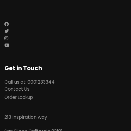
Get in Touch
Call us at: 0001233344
Contact Us
Order Lookup
213 Inspiration way