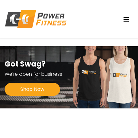
Got Swag?
We're open for business
Shop Now