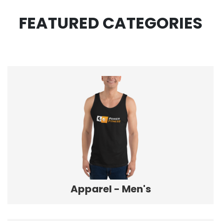
FEATURED CATEGORIES
Apparel - Men's