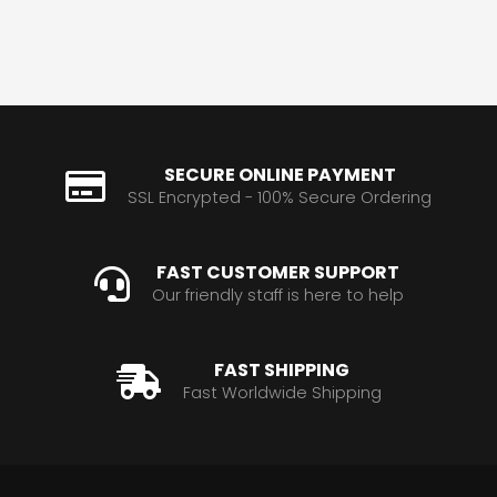
SECURE ONLINE PAYMENT
SSL Encrypted - 100% Secure Ordering
FAST CUSTOMER SUPPORT
Our friendly staff is here to help
FAST SHIPPING
Fast Worldwide Shipping