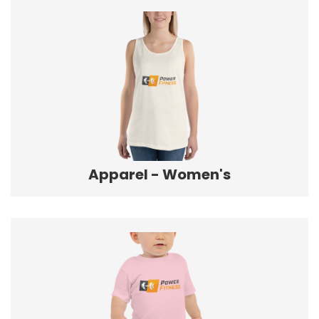
Apparel - Women's