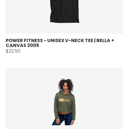
POWER FITNESS - UNISEX V-NECK TEE | BELLA +
CANVAS 3005
$22.50