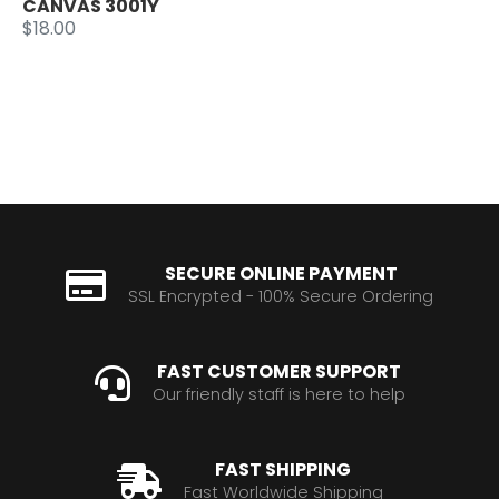
CANVAS 3001Y
$18.00
SECURE ONLINE PAYMENT
SSL Encrypted - 100% Secure Ordering
FAST CUSTOMER SUPPORT
Our friendly staff is here to help
FAST SHIPPING
Fast Worldwide Shipping