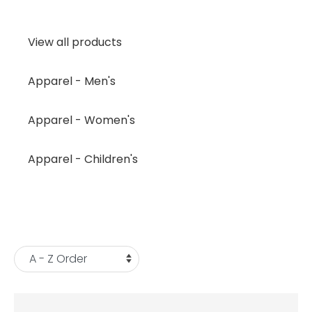
View all products
Apparel - Men's
Apparel - Women's
Apparel - Children's