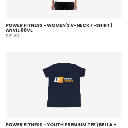
POWER FITNESS - WOMEN'S V-NECK T-SHIRT |
ANVIL 88VL
$19.50
POWER FITNESS - YOUTH PREMIUM TEE | BELLA +