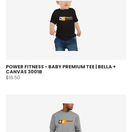
POWER FITNESS - BABY PREMIUM TEE | BELLA +
CANVAS 3001B
$16.50