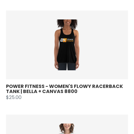
POWER FITNESS - WOMEN'S FLOWY RACERBACK
TANK | BELLA + CANVAS 8800
$25.00