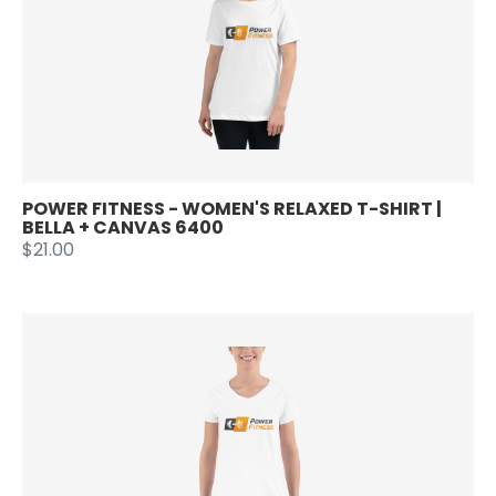
POWER FITNESS - WOMEN'S RELAXED T-SHIRT |
BELLA + CANVAS 6400
$21.00