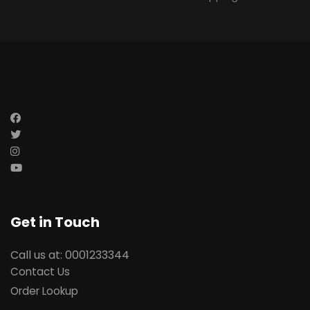
Get in Touch
Call us at: 0001233344
Contact Us
Order Lookup