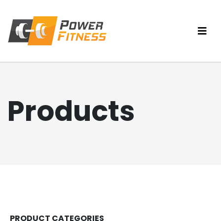
Products
PRODUCT CATEGORIES