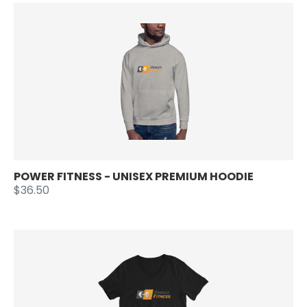
POWER FITNESS - UNISEX PREMIUM HOODIE
$36.50