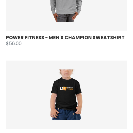
POWER FITNESS - MEN'S CHAMPION SWEATSHIRT
$56.00