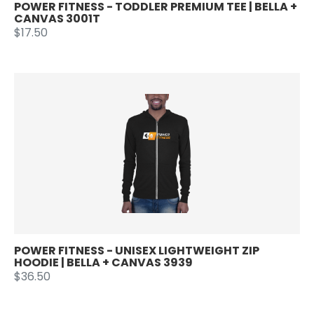
POWER FITNESS - TODDLER PREMIUM TEE | BELLA +
CANVAS 3001T
$17.50
POWER FITNESS - UNISEX LIGHTWEIGHT ZIP
HOODIE | BELLA + CANVAS 3939
$36.50