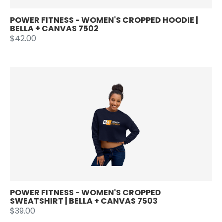
POWER FITNESS - WOMEN'S CROPPED HOODIE |
BELLA + CANVAS 7502
$42.00
POWER FITNESS - WOMEN'S CROPPED
SWEATSHIRT | BELLA + CANVAS 7503
$39.00