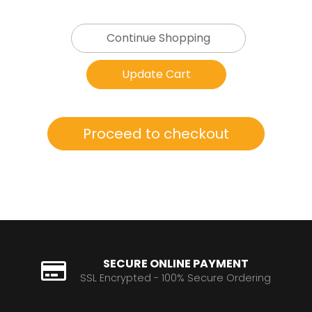
Continue Shopping
SECURE ONLINE PAYMENT
SSL Encrypted - 100% Secure Ordering