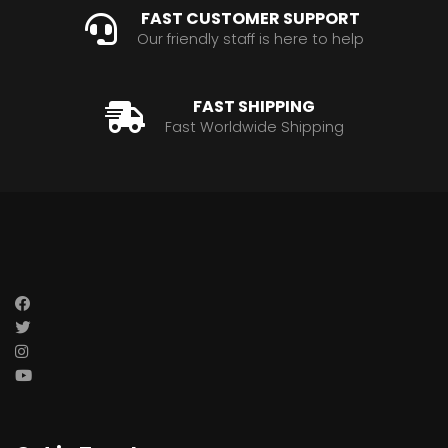
FAST CUSTOMER SUPPORT
Our friendly staff is here to help
FAST SHIPPING
Fast Worldwide Shipping