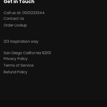
Get in Touch
Call us at: 0001233344
Contact Us
Order Lookup
213 Inspiration way
San Diego
California 92101
Privacy Policy
Terms of Service
Refund Policy